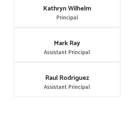
Kathryn Wilhelm
Principal
Mark Ray
Assistant Principal
Raul Rodriguez
Assistant Principal