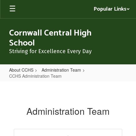
Skip
Popular Links
to
main
content
Cornwall Central High
School
Striving for Excellence Every Day
About CCHS
Administration Team
CCHS Administration Team
CCHS
Administration
Team
Administration Team