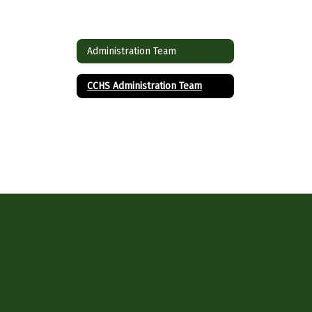
Administration Team
CCHS Administration Team