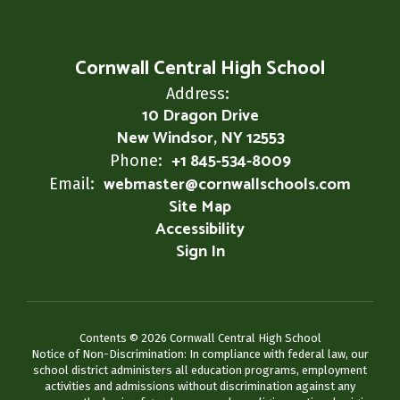
Cornwall Central High School
Address:
10 Dragon Drive
New Windsor, NY 12553
+1 845-534-8009
Phone:
webmaster@cornwallschools.com
Email:
Site Map
Accessibility
Sign In
Contents © 2026 Cornwall Central High School
Notice of Non-Discrimination: In compliance with federal law, our
school district administers all education programs, employment
activities and admissions without discrimination against any