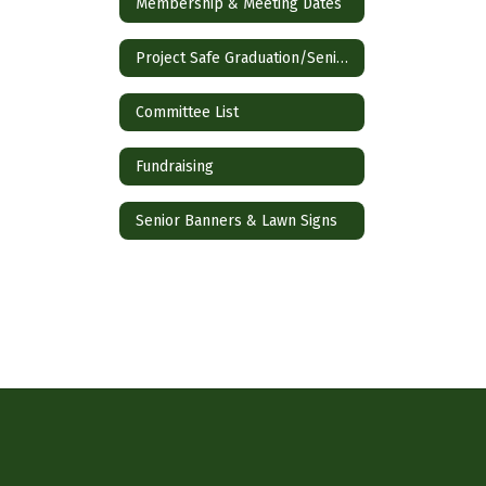
Membership & Meeting Dates
Project Safe Graduation/SeniorFest
Committee List
Fundraising
Senior Banners & Lawn Signs