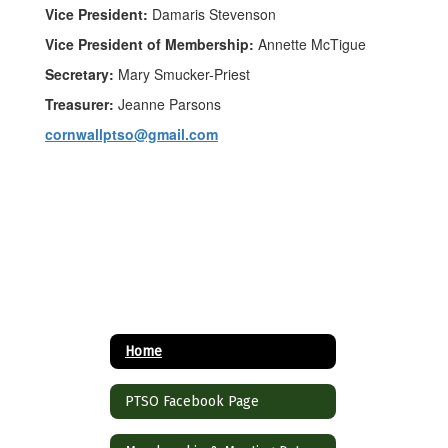
Vice President:
Damaris Stevenson
Vice President of Membership:
Annette McTigue
Secretary:
Mary Smucker-Priest
Treasurer:
Jeanne Parsons
cornwallptso@gmail.com
Home
PTSO Facebook Page