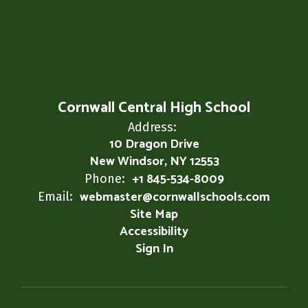
Cornwall Central High School
Address:
10 Dragon Drive
New Windsor, NY 12553
+1 845-534-8009
Phone:
webmaster@cornwallschools.com
Email:
Site Map
Accessibility
Sign In