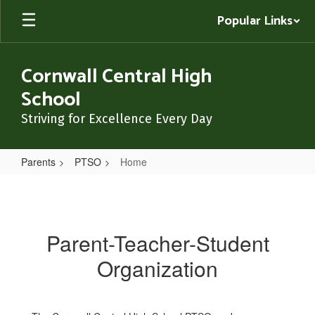
Skip
Popular Links
to
main
content
Cornwall Central High
School
Striving for Excellence Every Day
Parents
PTSO
Home
Home
Parent-Teacher-Student
Organization