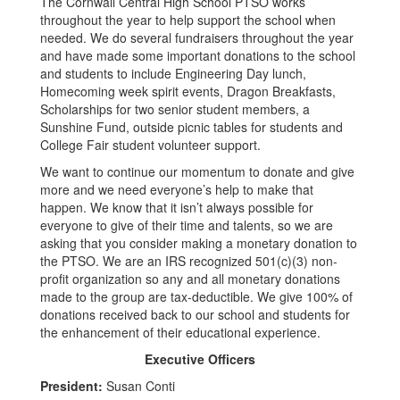
The Cornwall Central High School PTSO works
throughout the year to help support the school when
needed. We do several fundraisers throughout the year
and have made some important donations to the school
and students to include Engineering Day lunch,
Homecoming week spirit events, Dragon Breakfasts,
Scholarships for two senior student members, a
Sunshine Fund, outside picnic tables for students and
College Fair student volunteer support.
We want to continue our momentum to donate and give
more and we need everyone’s help to make that
happen. We know that it isn’t always possible for
everyone to give of their time and talents, so we are
asking that you consider making a monetary donation to
the PTSO. We are an IRS recognized 501(c)(3) non-
profit organization so any and all monetary donations
made to the group are tax-deductible. We give 100% of
donations received back to our school and students for
the enhancement of their educational experience.
Executive Officers
President:
Susan Conti