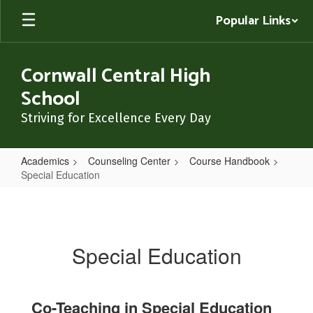
Skip
Popular Links
to
main
content
Cornwall Central High
School
Striving for Excellence Every Day
Academics
Counseling Center
Course Handbook
Special Education
Special
Education
Special Education
Co-Teaching in Special Education