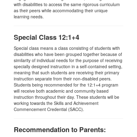
with disabilities to access the same rigorous curriculum
as their peers while accommodating their unique
learning needs.
Special Class 12:1+4
Special class means a class consisting of students with
disabilities who have been grouped together because of
similarity of individual needs for the purpose of receiving
specially designed instruction in a self-contained setting,
meaning that such students are receiving their primary
instruction separate from their non-disabled peers.
Students being recommended for the 12:1+4 program
will receive both academic and community based
instruction throughout their day. These students will be
working towards the Skills and Achievement
Commencement Credential (SACC).
Recommendation to Parents: