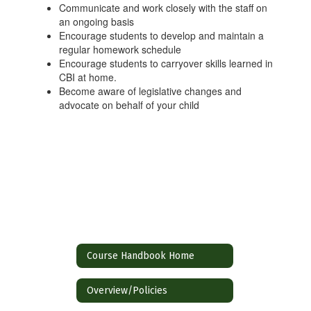
Communicate and work closely with the staff on
an ongoing basis
Encourage students to develop and maintain a
regular homework schedule
Encourage students to carryover skills learned in
CBI at home.
Become aware of legislative changes and
advocate on behalf of your child
Course Handbook Home
Overview/Policies