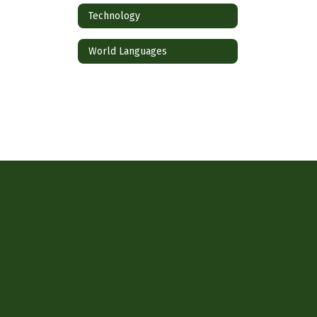
Technology
World Languages