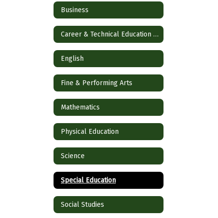
Business
Career & Technical Education (CTE)
English
Fine & Performing Arts
Mathematics
Physical Education
Science
Special Education
Social Studies