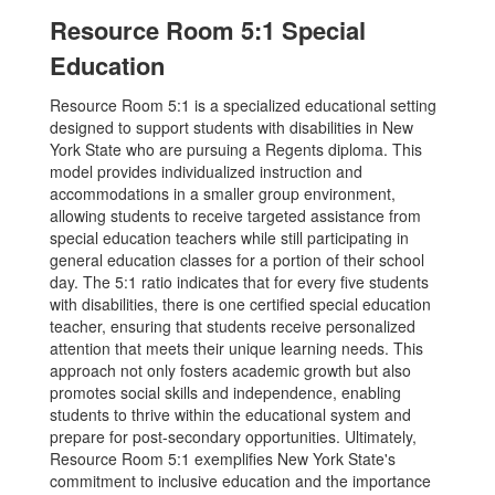
Resource Room 5:1 Special
Education
Resource Room 5:1 is a specialized educational setting
designed to support students with disabilities in New
York State who are pursuing a Regents diploma. This
model provides individualized instruction and
accommodations in a smaller group environment,
allowing students to receive targeted assistance from
special education teachers while still participating in
general education classes for a portion of their school
day. The 5:1 ratio indicates that for every five students
with disabilities, there is one certified special education
teacher, ensuring that students receive personalized
attention that meets their unique learning needs. This
approach not only fosters academic growth but also
promotes social skills and independence, enabling
students to thrive within the educational system and
prepare for post-secondary opportunities. Ultimately,
Resource Room 5:1 exemplifies New York State's
commitment to inclusive education and the importance