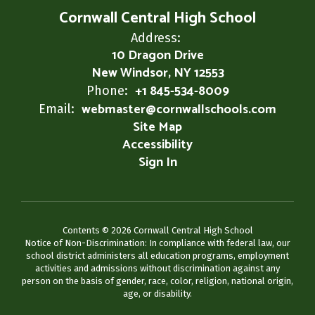
Cornwall Central High School
Address:
10 Dragon Drive
New Windsor, NY 12553
+1 845-534-8009
Phone:
webmaster@cornwallschools.com
Email:
Site Map
Accessibility
Sign In
Contents © 2026 Cornwall Central High School
Notice of Non-Discrimination: In compliance with federal law, our
school district administers all education programs, employment
activities and admissions without discrimination against any
person on the basis of gender, race, color, religion, national origin,
age, or disability.