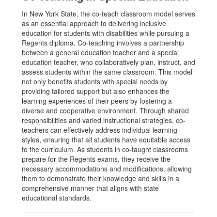
In New York State, the co-teach classroom model serves
as an essential approach to delivering inclusive
education for students with disabilities while pursuing a
Regents diploma. Co-teaching involves a partnership
between a general education teacher and a special
education teacher, who collaboratively plan, instruct, and
assess students within the same classroom. This model
not only benefits students with special needs by
providing tailored support but also enhances the
learning experiences of their peers by fostering a
diverse and cooperative environment. Through shared
responsibilities and varied instructional strategies, co-
teachers can effectively address individual learning
styles, ensuring that all students have equitable access
to the curriculum. As students in co-taught classrooms
prepare for the Regents exams, they receive the
necessary accommodations and modifications, allowing
them to demonstrate their knowledge and skills in a
comprehensive manner that aligns with state
educational standards.