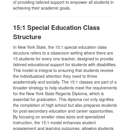
of providing tailored support to empower all students in
achieving their academic goals.
15:1 Special Education Class
Structure
In New York State, the 15:1 special education class
structure refers to a classroom setting where there are
15 students for every one teacher, designed to provide
tailored educational support for students with disabilities.
This model is integral to ensuring that students receive
the individualized attention they need to thrive
academically and socially. The 15:1 classes are part of a
broader strategy to help students meet the requirements
for the New York State Regents Diploma, which is
essential for graduation. This diploma not only signifies
the completion of high school but also prepares students
for post-secondary education and career opportunities.
By focusing on smaller class sizes and specialized
instruction, the 15:1 model enhances student
engagement and learning outcomes, allowing students