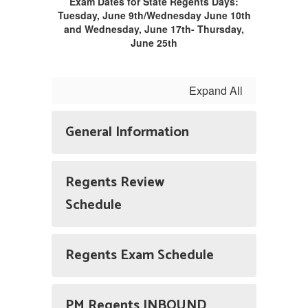
Exam Dates for State Regents Days:
Tuesday, June 9th/Wednesday June 10th
and Wednesday, June 17th- Thursday,
June 25th
Expand All
General Information
Regents Review
Schedule
Regents Exam Schedule
PM Regents INBOUND