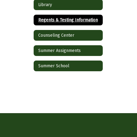
Library
Regents & Testing Information
Counseling Center
Summer Assignments
Summer School