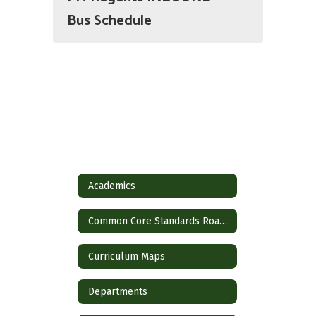
Bus Schedule
Academics
Common Core Standards Roadmap
Curriculum Maps
Departments