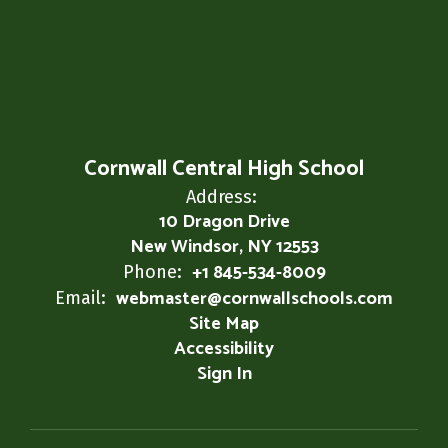
Cornwall Central High School
Address:
10 Dragon Drive
New Windsor, NY 12553
+1 845-534-8009
Phone:
webmaster@cornwallschools.com
Email:
Site Map
Accessibility
Sign In