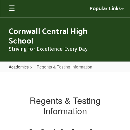
Skip
Popular Links
to
main
content
Cornwall Central High
School
Striving for Excellence Every Day
Academics
Regents & Testing Information
Regents
&
Testing
Regents & Testing
Information
Information