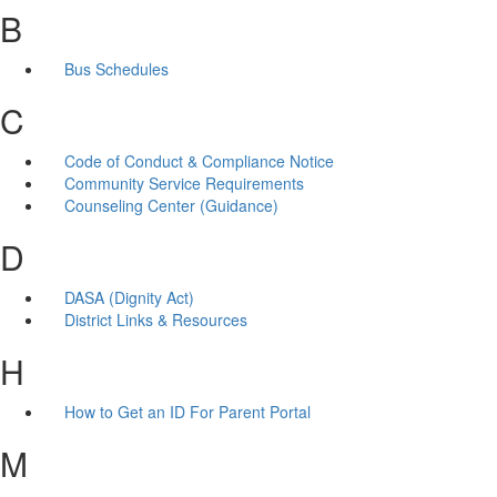
B
Bus Schedules
C
Code of Conduct & Compliance Notice
Community Service Requirements
Counseling Center (Guidance)
D
DASA (Dignity Act)
District Links & Resources
H
How to Get an ID For Parent Portal
M