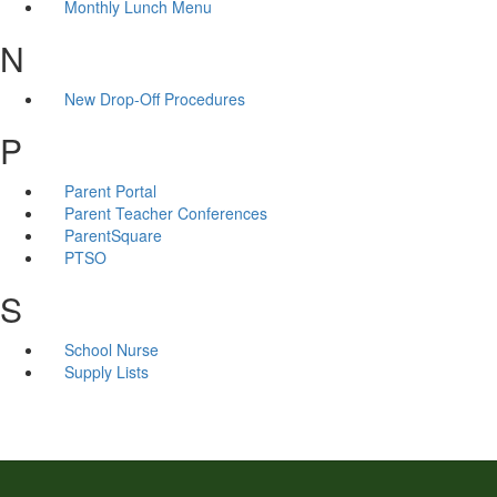
Monthly Lunch Menu
N
New Drop-Off Procedures
P
Parent Portal
Parent Teacher Conferences
ParentSquare
PTSO
S
School Nurse
Supply Lists