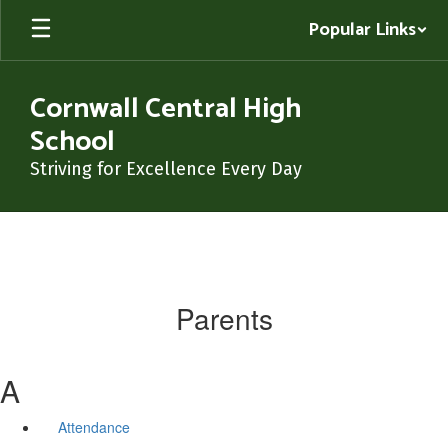
Skip
Popular Links
to
main
content
Cornwall Central High
School
Striving for Excellence Every Day
Parents
A
Attendance