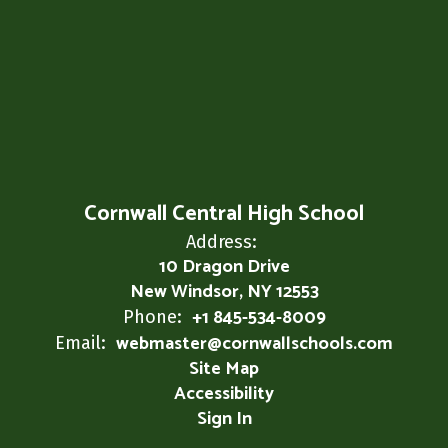
Cornwall Central High School
Address:
10 Dragon Drive
New Windsor, NY 12553
+1 845-534-8009
Phone:
webmaster@cornwallschools.com
Email:
Site Map
Accessibility
Sign In